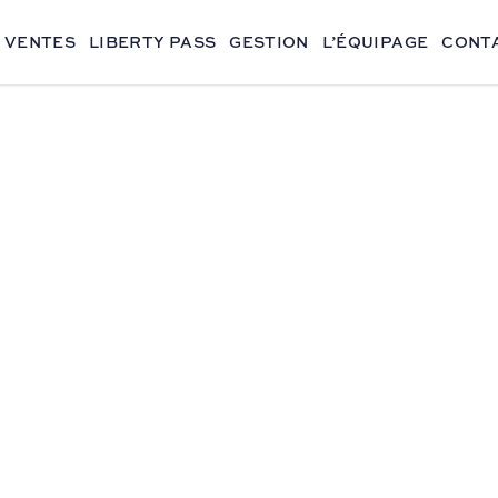
VENTES
LIBERTY PASS
GESTION
L’ÉQUIPAGE
CONT