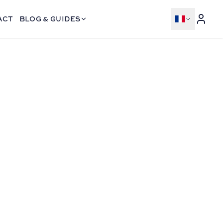
ACT
BLOG & GUIDES