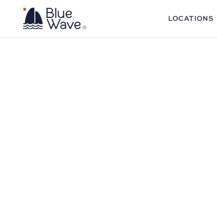
LOCATIONS