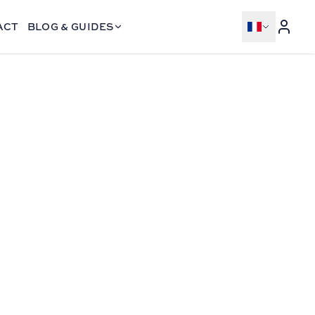
ACT
BLOG & GUIDES