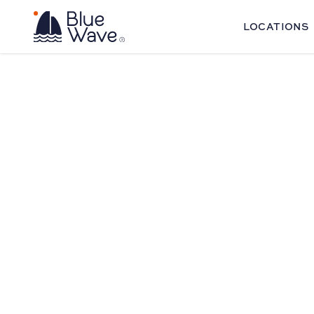
LOCATIONS