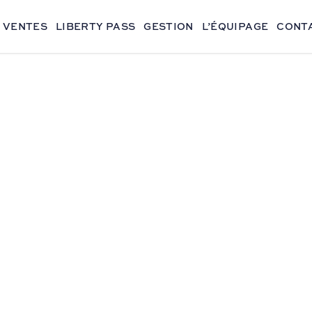
VENTES
LIBERTY PASS
GESTION
L’ÉQUIPAGE
CONT